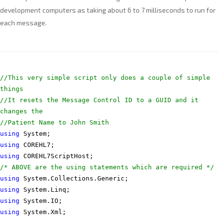
development computers as taking about 6 to 7 milliseconds to run for
each message.
//This very simple script only does a couple of simple
things
//It resets the Message Control ID to a GUID and it
changes the
//Patient Name to John Smith
using
System;
using
COREHL7;
using
COREHL7ScriptHost;
/* ABOVE are the using statements which are required */
using
System.Collections.Generic;
using
System.Linq;
using
System.IO;
using
System.Xml;