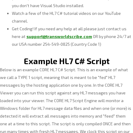
you don't have Visual Studio installed.
Watch a few of the HL7 C# tutorial videos on our YouTube
channel.
Get Coding! If you need any help at all please just contact us
here at
support@transworldscribe.com
OR by phone 24/7 at
our USA number 254-549-0825 (Country Code 1)
Example HL7 C# Script
Below is an example CORE HL7 C# Script. This is an example of what
we call a TYPE 1 script, meaning that is meant to be "fed" HL7
messages by the hosting application one by one. In the CORE HL7
Viewer you can run this script against any HL7 messages you have
loaded into your viewer. The CORE HL7 Script Engine will monitor a
Windows folder for HL7 message data files and when one (or more) is
detected it will extract all messages into memory and "feed" them
one at a time to this script. The script is only compiled ONCE and then
run many times with fresh HL7 messages. We clock this script on our