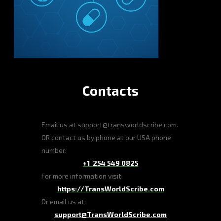
Contacts
Email us at support@transworldscribe.com.
OR contact us by phone at our USA phone
number:
+1 254 549 0825
For more information visit:
https://TransWorldScribe.com
Or email us at:
support@TransWorldScribe.com