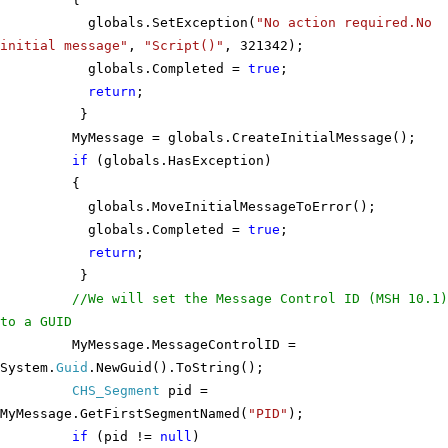
globals.SetException(
"No action required.No
initial message"
,
"Script()"
, 321342);
globals.Completed =
true
;
return
;
}
MyMessage = globals.CreateInitialMessage();
if
(globals.HasException)
{
globals.MoveInitialMessageToError();
globals.Completed =
true
;
return
;
}
//We will set the Message Control ID (MSH 10.1)
to a GUID
MyMessage.MessageControlID =
System.
Guid
.NewGuid().ToString();
CHS_Segment
pid =
MyMessage.GetFirstSegmentNamed(
"PID"
);
if
(pid !=
null
)