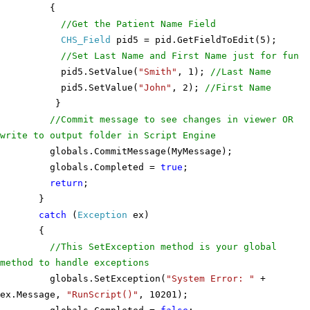
{
//Get the Patient Name Field
CHS_Field
pid5 = pid.GetFieldToEdit(5);
//Set Last Name and First Name just for fun
pid5.SetValue(
"Smith"
, 1);
//Last Name
pid5.SetValue(
"John"
, 2);
//First Name
}
//Commit message to see changes in viewer OR
write to output folder in Script Engine
globals.CommitMessage(MyMessage);
globals.Completed =
true
;
return
;
}
catch
(
Exception
ex)
{
//This SetException method is your global
method to handle exceptions
globals.SetException(
"System Error: "
+
ex.Message,
"RunScript()"
, 10201);