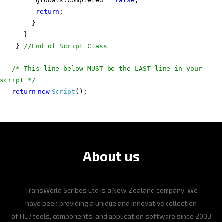
globals.Completed =
false
;
return
;
}
}
}
//End of Script Class
/* This line below MUST be the LAST line in your
script */
return
new
Script
();
About us
TransWorld Scribes Ltd is a New Zealand company. We
have been providing a unique and innovative collection
of HL7 tools, components, and application software since 2003