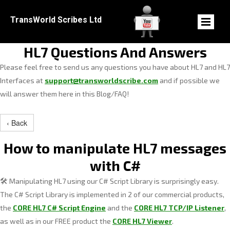
TransWorld Scribes Ltd
HL7 Questions And Answers
Please feel free to send us any questions you have about HL7 and HL7
Interfaces at
support@transworldscribe.com
and if possible we
will answer them here in this Blog/FAQ!
‹ Back
How to manipulate HL7 messages
with C#
Manipulating HL7 using our C# Script Library is surprisingly easy.
🛠️
The C# Script Library is implemented in 2 of our commercial products,
the
CORE HL7 C# Script Engine
and the
CORE HL7 TCP/IP Listener
,
as well as in our FREE product the
CORE HL7 Viewer
.