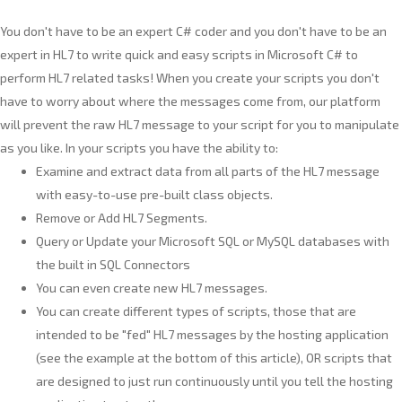
You don't have to be an expert C# coder and you don't have to be an
expert in HL7 to write quick and easy scripts in Microsoft C# to
perform HL7 related tasks! When you create your scripts you don't
have to worry about where the messages come from, our platform
will prevent the raw HL7 message to your script for you to manipulate
as you like. In your scripts you have the ability to:
Examine and extract data from all parts of the HL7 message
with easy-to-use pre-built class objects.
Remove or Add HL7 Segments.
Query or Update your Microsoft SQL or MySQL databases with
the built in SQL Connectors
You can even create new HL7 messages.
You can create different types of scripts, those that are
intended to be "fed" HL7 messages by the hosting application
(see the example at the bottom of this article), OR scripts that
are designed to just run continuously until you tell the hosting