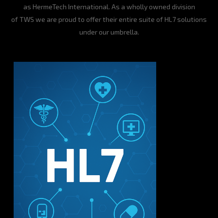
as HermeTech International. As a wholly owned division
of TWS we are proud to offer their entire suite of HL7 solutions
under our umbrella.