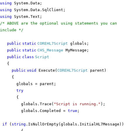
using
System.Data;
using
System.Data.SqlClient;
using
System.Text;
/* ABOVE are the optional using statements you can
include */
public
static
COREHL7Script
globals;
public
static
CHS_Message
MyMessage;
public
class
Script
{
public
void
Execute(
COREHL7Script
parent)
{
globals = parent;
try
{
globals.Trace(
"Script is running."
);
globals.Completed =
true
;
if
(
string
.IsNullOrEmpty(globals.InitialHL7Message))
{