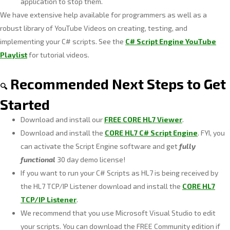
application to stop them.
We have extensive help available for programmers as well as a
robust library of YouTube Videos on creating, testing, and
implementing your C# scripts. See the
C# Script Engine YouTube
Playlist
for tutorial videos.
Recommended Next Steps to Get
🔍
Started
Download and install our
FREE CORE HL7 Viewer
.
Download and install the
CORE HL7 C# Script Engine
. FYI, you
can activate the Script Engine software and get
fully
functional
30 day demo license!
If you want to run your C# Scripts as HL7 is being received by
the HL7 TCP/IP Listener download and install the
CORE HL7
TCP/IP Listener
.
We recommend that you use Microsoft Visual Studio to edit
your scripts. You can download the FREE Community edition if