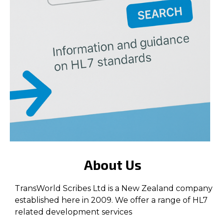
About Us
TransWorld Scribes Ltd is a New Zealand company
established here in 2009. We offer a range of HL7
related development services