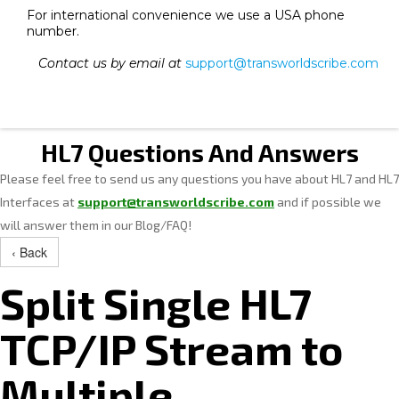
For international convenience we use a USA phone
number.
Contact us by email at
support@transworldscribe.com
HL7 Questions And Answers
Please feel free to send us any questions you have about HL7 and HL7
Interfaces at
support@transworldscribe.com
and if possible we
will answer them in our Blog/FAQ!
‹ Back
Split Single HL7
TCP/IP Stream to
Multiple