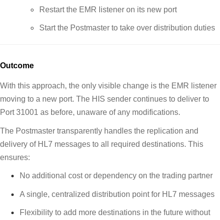
Restart the EMR listener on its new port
Start the Postmaster to take over distribution duties
Outcome
With this approach, the only visible change is the EMR listener
moving to a new port. The HIS sender continues to deliver to
Port 31001 as before, unaware of any modifications.
The Postmaster transparently handles the replication and
delivery of HL7 messages to all required destinations. This
ensures:
No additional cost or dependency on the trading partner
A single, centralized distribution point for HL7 messages
Flexibility to add more destinations in the future without