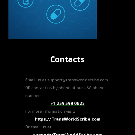
Contacts
Email us at support@transworldscribe.com.
OR contact us by phone at our USA phone
number:
+1 254 549 0825
For more information visit:
https://TransWorldScribe.com
Or email us at:
support@TransWorldScribe.com