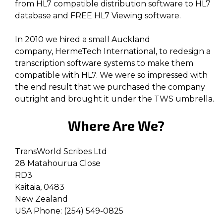
from HL7 compatible distribution software to HL7
database and FREE HL7 Viewing software.
In 2010 we hired a small Auckland
company, HermeTech International, to redesign a
transcription software systems to make them
compatible with HL7. We were so impressed with
the end result that we purchased the company
outright and brought it under the TWS umbrella.
Where Are We?
TransWorld Scribes Ltd
28 Matahourua Close
RD3
Kaitaia, 0483
New Zealand
USA Phone: (254) 549-0825