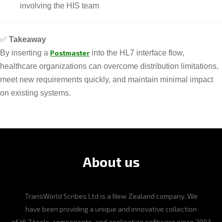
involving the HIS team
✅
Takeaway
By inserting a
Postmaster
into the HL7 interface flow,
healthcare organizations can overcome distribution limitations,
meet new requirements quickly, and maintain minimal impact
on existing systems.
About us
TransWorld Scribes Ltd is a New Zealand company. We
have been providing a unique and innovative collection
of HL7 tools, components, and application software since 2003