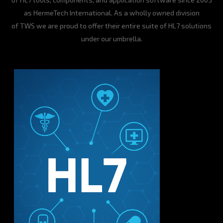
as HermeTech International. As a wholly owned division
of TWS we are proud to offer their entire suite of HL7 solutions
under our umbrella.