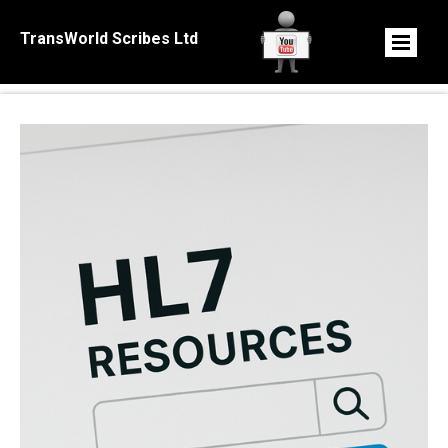
TransWorld Scribes Ltd