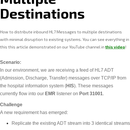
Destinations
How to distribute inbound HL7 Messages to multiple destinations
with minimal disruption to existing systems. You can see everything in
this this article demonstrated on our YouTube channel in
this video
!
Scenario:
In our environment, we are receiving a feed of HL7 ADT
(Admission, Discharge, Transfer) messages over TCP/IP from
the hospital information system (
HIS
). These messages
currently flow into our
EMR
listener on
Port 31001
.
Challenge
A new requirement has emerged:
Replicate the existing ADT stream into 3 identical streams