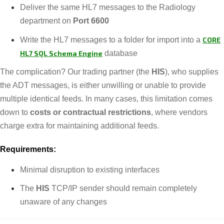
Deliver the same HL7 messages to the Radiology
department on
Port 6600
Write the HL7 messages to a folder for import into a
CORE
HL7 SQL Schema Engine
database
The complication? Our trading partner (the
HIS
), who supplies
the ADT messages, is either unwilling or unable to provide
multiple identical feeds. In many cases, this limitation comes
down to
costs or contractual restrictions
, where vendors
charge extra for maintaining additional feeds.
Requirements:
Minimal disruption to existing interfaces
The
HIS
TCP/IP sender should remain completely
unaware of any changes