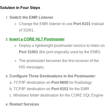
Solution in Four Steps
Switch the EMR Listener
Change the EMR listener to use
Port 6101
instead
of 31001.
Insert a
CORE HL7 Postmaster
Deploy a lightweight postmaster service to listen on
Port 31001
(the port originally used by the EMR).
The postmaster becomes the first receiver of the
HIS messages.
Configure Three Destinations in the Postmaster:
a. TCP/IP destination on
Port 6600
for Radiology
b. TCP/IP destination on
Port 6101
for the EMR
c. Windows folder destination for the CORE SQL Engine
Restart Services