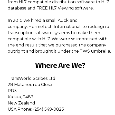
from HL7 compatible distribution software to HL7
database and FREE HL7 Viewing software.
In 2010 we hired a small Auckland
company, HermeTech International, to redesign a
transcription software systems to make them
compatible with HL7. We were so impressed with
the end result that we purchased the company
outright and brought it under the TWS umbrella.
Where Are We?
TransWorld Scribes Ltd
28 Matahourua Close
RD3
Kaitaia, 0483
New Zealand
USA Phone: (254) 549-0825