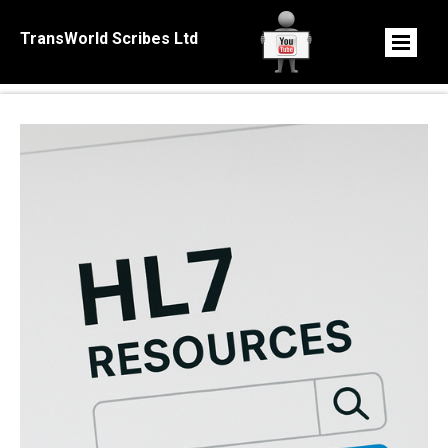
TransWorld Scribes Ltd