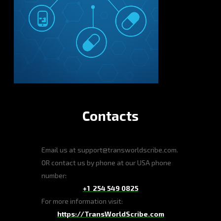
Contacts
Email us at support@transworldscribe.com.
OR contact us by phone at our USA phone
number:
+1 254 549 0825
For more information visit:
https://TransWorldScribe.com