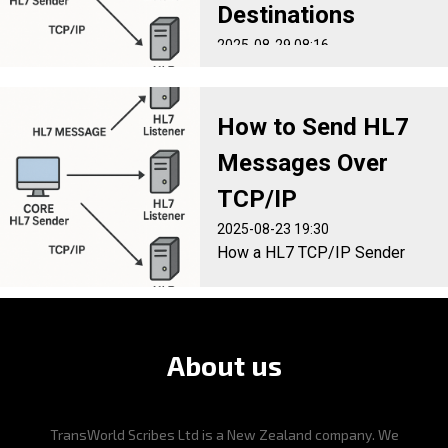
Destinations
2025-08-29 08:16
How to distribute inbound HL7
Messages to multiple
destinations with minimal
How to Send HL7
disruption to existing
Messages Over
systems
TCP/IP
2025-08-23 19:30
How a HL7 TCP/IP Sender
Works in the real world. A
step-by-step guide.
About us
TransWorld Scribes Ltd is a New Zealand company. We