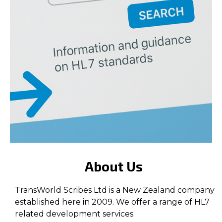
About Us
TransWorld Scribes Ltd is a New Zealand company
established here in 2009. We offer a range of HL7
related development services