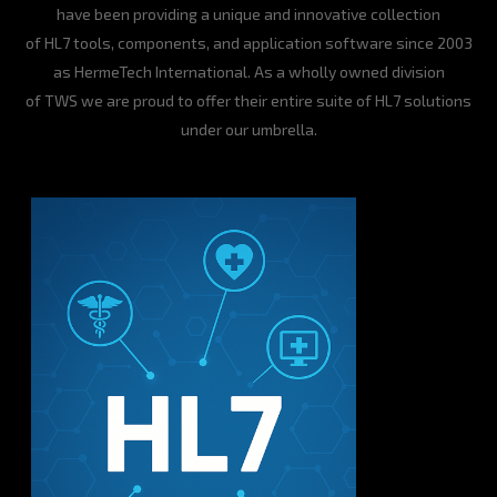
have been providing a unique and innovative collection
of HL7 tools, components, and application software since 2003
as HermeTech International. As a wholly owned division
of TWS we are proud to offer their entire suite of HL7 solutions
under our umbrella.