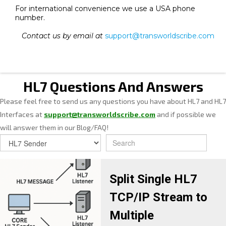
For international convenience we use a USA phone
number.
Contact us by email at
support@transworldscribe.com
HL7 Questions And Answers
Please feel free to send us any questions you have about HL7 and HL7
Interfaces at
support@transworldscribe.com
and if possible we
will answer them in our Blog/FAQ!
Split Single HL7
TCP/IP Stream to
Multiple